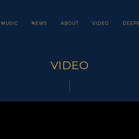
 MUSIC
NEWS
ABOUT
VIDEO
DEEP
VIDEO