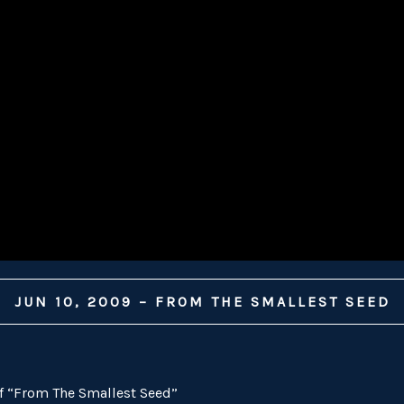
JUN 10, 2009 – FROM THE SMALLEST SEED
of “From The Smallest Seed”