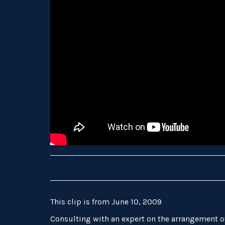
This clip is from June 10, 2009
Consulting with an expert on the arrangement 