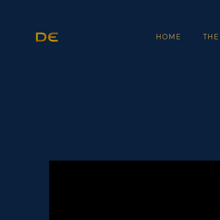
HOME
THE