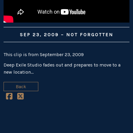
SEP 23, 2009 – NOT FORGOTTEN
This clip is from September 23, 2009
Deep Exile Studio fades out and prepares to move to a
new location…
Back