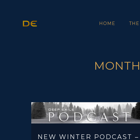
HOME
THE
MONTHL
NEW WINTER PODCAST –