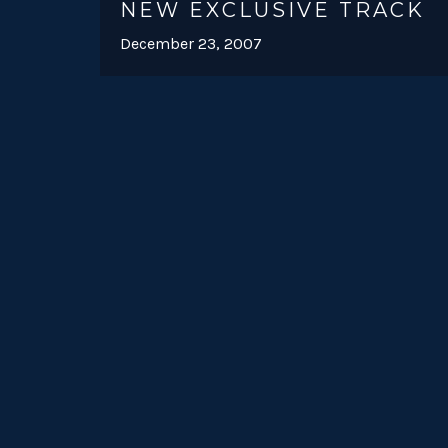
NEW EXCLUSIVE TRACK
December 23, 2007