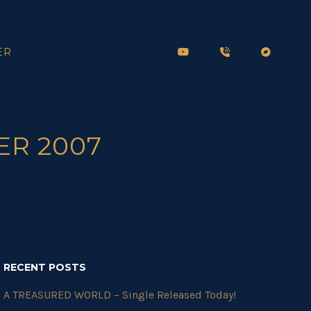
ER
ER 2007
RECENT POSTS
A TREASURED WORLD – Single Released Today!