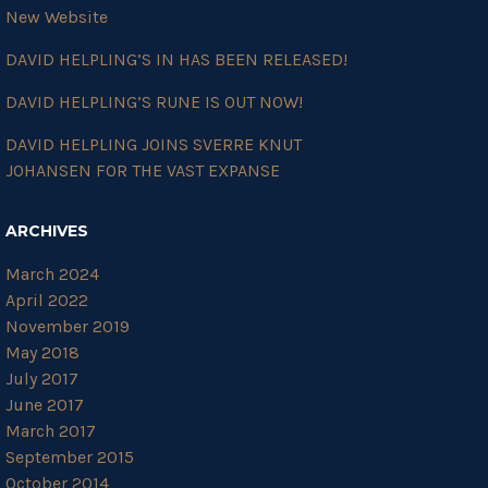
New Website
DAVID HELPLING’S IN HAS BEEN RELEASED!
DAVID HELPLING’S RUNE IS OUT NOW!
DAVID HELPLING JOINS SVERRE KNUT
JOHANSEN FOR THE VAST EXPANSE
ARCHIVES
March 2024
April 2022
November 2019
May 2018
July 2017
June 2017
March 2017
September 2015
October 2014