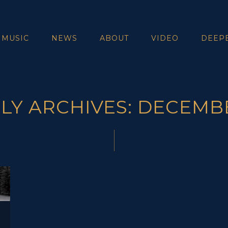
 MUSIC
NEWS
ABOUT
VIDEO
DEEP
Y ARCHIVES: DECEMB