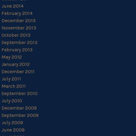
June 2014
February 2014
December 2013
November 2013
October 2013
September 2013
February 2013
May 2012
January 2012
December 2011
July 2011
March 2011
September 2010
July 2010
December 2009
September 2009
July 2009
June 2009