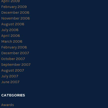
April 2009
February 2009
December 2008
November 2008
August 2008
July 2008
April 2008
March 2008
February 2008
December 2007
October 2007
September 2007
August 2007
July 2007
June 2007
CATEGORIES
Awards