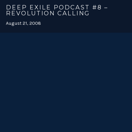
DEEP EXILE PODCAST #8 –
REVOLUTION CALLING
August 21, 2008