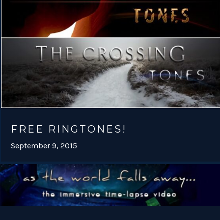
FREE RINGTONES!
September 9, 2015