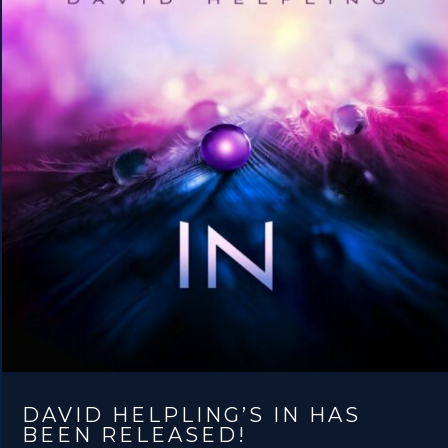
DAVID HELPLING’S IN HAS
BEEN RELEASED!