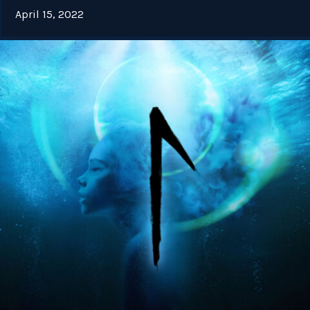
April 15, 2022