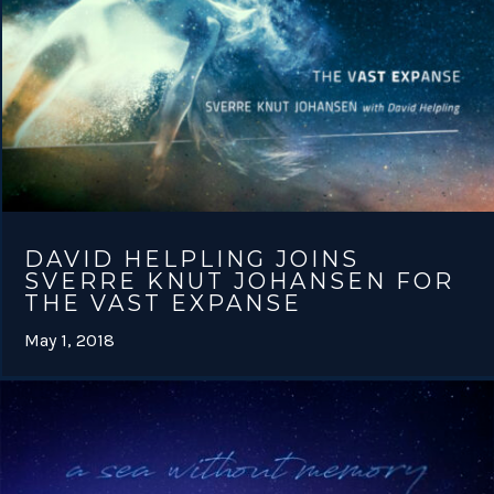
DAVID HELPLING JOINS
SVERRE KNUT JOHANSEN FOR
THE VAST EXPANSE
May 1, 2018