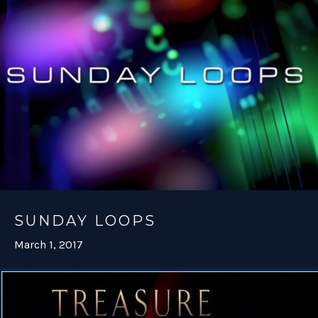
SUNDAY LOOPS
March 1, 2017