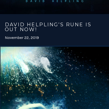
DAVID HELPLING’S RUNE IS
OUT NOW!
November 22, 2019