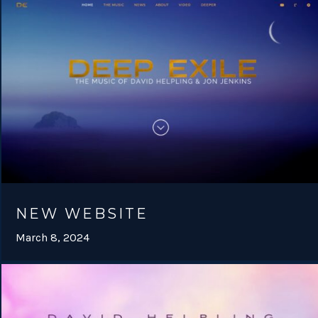
NEW WEBSITE
March 8, 2024