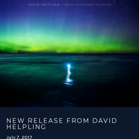
NEW RELEASE FROM DAVID
HELPLING
July 7, 2017