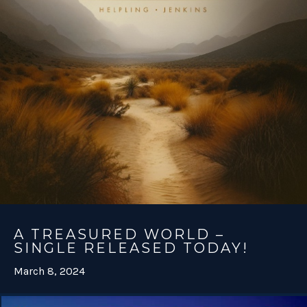
A TREASURED WORLD –
SINGLE RELEASED TODAY!
March 8, 2024