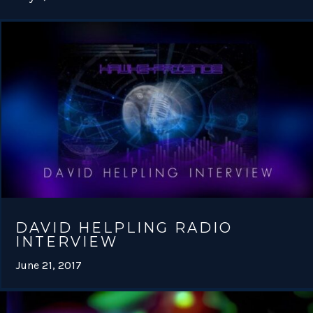
DAVID HELPLING RADIO
INTERVIEW
June 21, 2017